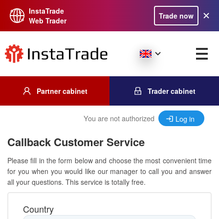
InstaTrade
Trade now
Web Trader
Partner cabinet
Trader cabinet
You are not authorized
Log in
Callback Customer Service
Please fill in the form below and choose the most convenient time
for you when you would like our manager to call you and answer
all your questions. This service is totally free.
Country