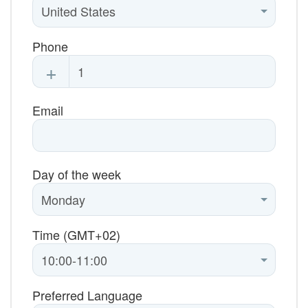
Phone
+
Email
Day of the week
Time (GMT+02)
Preferred Language