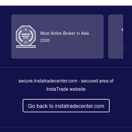
Most Active Broker in Asia
2020
secure.instatradecenter.com
- secured area of
InstaTrade website
Go back to instatradecenter.com