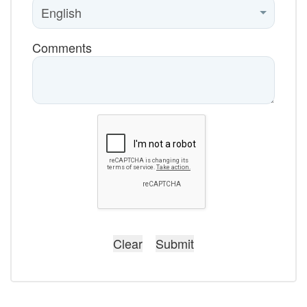
Comments