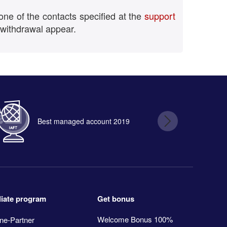
one of the contacts specified at the
support
 withdrawal appear.
Best managed account 2019
B
Get bonus
iliate program
Welcome Bonus 100%
ne-Partner