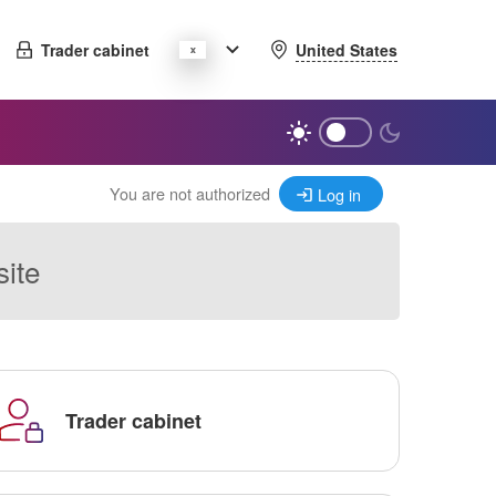
United States
Trader cabinet
You are not authorized
Log in
site
Trader cabinet