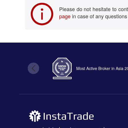
Please do not hesitate to con
page
in case of any questions
Most Active Broker in Asia 