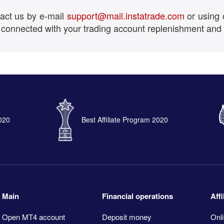
tact us by e-mail
support@mail.instatrade.com
or using 
 connected with your trading account replenishment and
2020
Best Affiliate Program 2020
Main
Financial operations
Aff
Open MT4 account
Deposit money
Onli