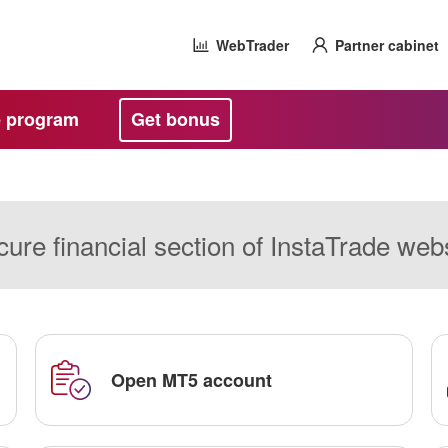
WebTrader
Partner cabinet
te program
Get bonus
ure financial section of InstaTrade web
Open MT5 account