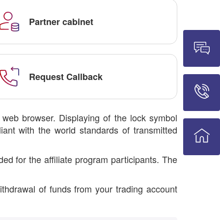
Partner cabinet
Request Callback
r web browser. Displaying of the lock symbol
iant with the world standards of transmitted
d for the affiliate program participants. The
ithdrawal of funds from your trading account