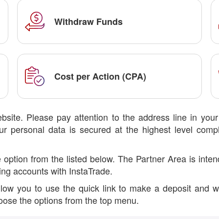
Withdraw Funds
Cost per Action (CPA)
bsite. Please pay attention to the address line in you
r personal data is secured at the highest level compl
tion from the listed below. The Partner Area is intende
ing accounts with InstaTrade.
allow you to use the quick link to make a deposit and w
choose the options from the top menu.