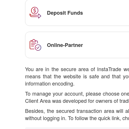
Deposit Funds
Online-Partner
You are in the secure area of InstaTrade we
means that the website is safe and that you
information encoding.
To manage your account, please choose one op
Client Area was developed for owners of trad
Besides, the secured transaction area will 
without logging in. To follow the quick link, 