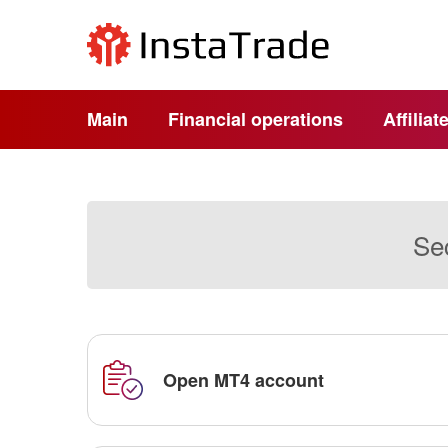
Main
Financial operations
Affilia
Sec
Open MT4 account